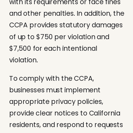
with its requirements or face fines
and other penalties. In addition, the
CCPA provides statutory damages
of up to $750 per violation and
$7,500 for each intentional
violation.
To comply with the CCPA,
businesses must implement
appropriate privacy policies,
provide clear notices to California
residents, and respond to requests