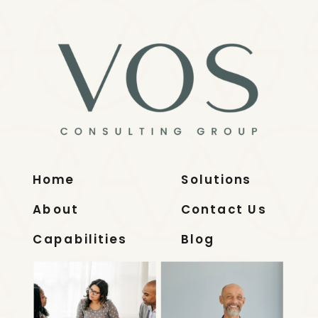
Home
Solutions
About
Contact Us
Capabilities
Blog