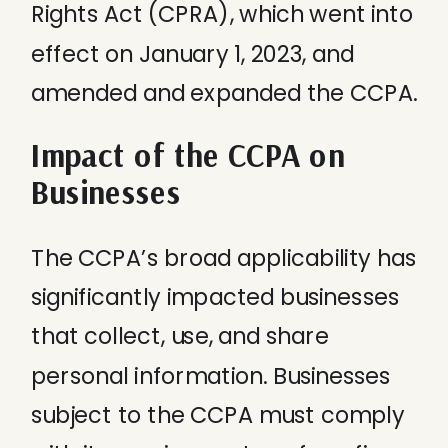
Rights Act (CPRA), which went into
effect on January 1, 2023, and
amended and expanded the CCPA.
Impact of the CCPA on
Businesses
The CCPA’s broad applicability has
significantly impacted businesses
that collect, use, and share
personal information. Businesses
subject to the CCPA must comply