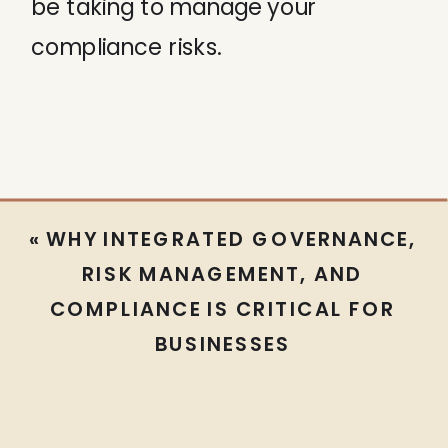
be taking to manage your
compliance risks.
«
WHY INTEGRATED GOVERNANCE,
RISK MANAGEMENT, AND
COMPLIANCE IS CRITICAL FOR
BUSINESSES