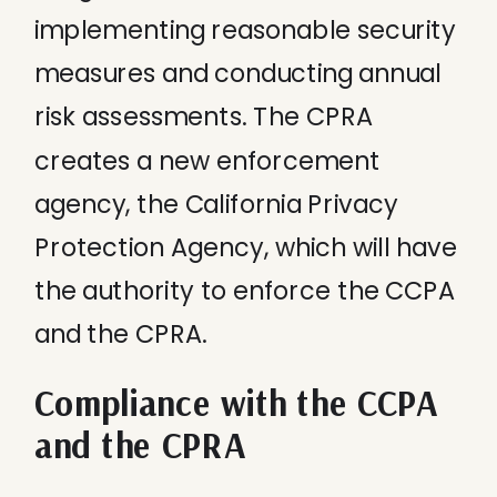
implementing reasonable security
measures and conducting annual
risk assessments. The CPRA
creates a new enforcement
agency, the California Privacy
Protection Agency, which will have
the authority to enforce the CCPA
and the CPRA.
Compliance with the CCPA
and the CPRA