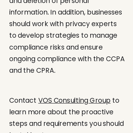
and deletion of personal
information. In addition, businesses
should work with privacy experts
to develop strategies to manage
compliance risks and ensure
ongoing compliance with the CCPA
and the CPRA.
Contact
VOS Consulting Group
to
learn more about the proactive
steps and requirements you should