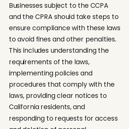
Businesses subject to the CCPA
and the CPRA should take steps to
ensure compliance with these laws
to avoid fines and other penalties.
This includes understanding the
requirements of the laws,
implementing policies and
procedures that comply with the
laws, providing clear notices to
California residents, and
responding to requests for access