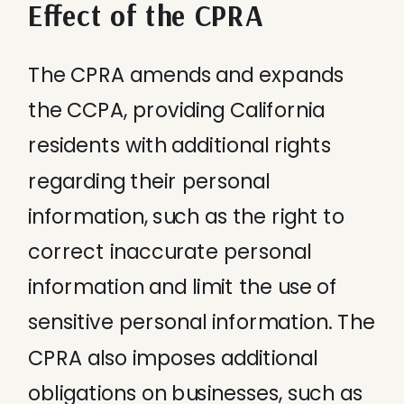
Effect of the CPRA
The CPRA amends and expands
the CCPA, providing California
residents with additional rights
regarding their personal
information, such as the right to
correct inaccurate personal
information and limit the use of
sensitive personal information. The
CPRA also imposes additional
obligations on businesses, such as