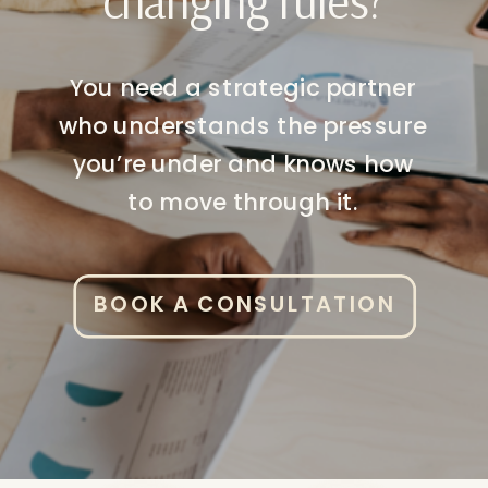
You need a strategic partner
who understands the pressure
you’re under and knows how
to move through it.
BOOK A CONSULTATION