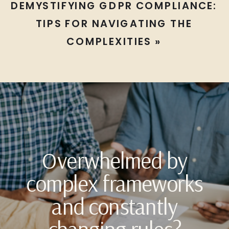
DEMYSTIFYING GDPR COMPLIANCE:
TIPS FOR NAVIGATING THE
COMPLEXITIES
»
Overwhelmed by
complex frameworks
and constantly
changing rules?