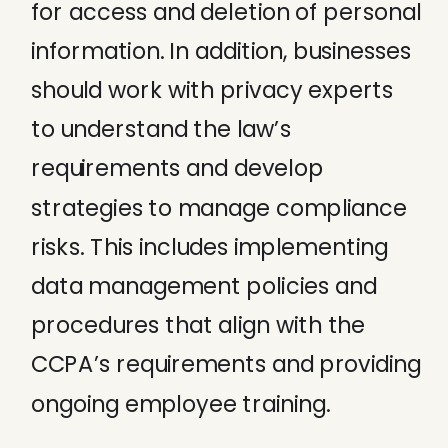
for access and deletion of personal
information. In addition, businesses
should work with privacy experts
to understand the law’s
requirements and develop
strategies to manage compliance
risks. This includes implementing
data management policies and
procedures that align with the
CCPA’s requirements and providing
ongoing employee training.