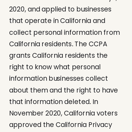
2020, and applied to businesses
that operate in California and
collect personal information from
California residents. The CCPA
grants California residents the
right to know what personal
information businesses collect
about them and the right to have
that information deleted. In
November 2020, California voters
approved the California Privacy