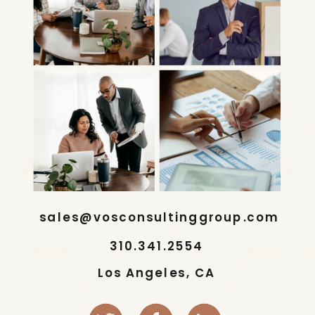
sales@vosconsultinggroup.com
310.341.2554
Los Angeles, CA