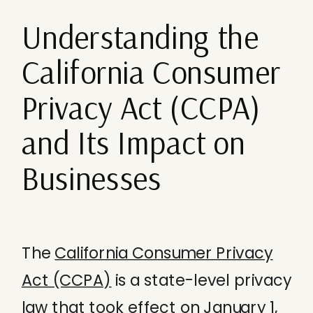
Understanding the
California Consumer
Privacy Act (CCPA)
and Its Impact on
Businesses
The
California Consumer Privacy
Act (CCPA)
is a state-level privacy
law that took effect on January 1,