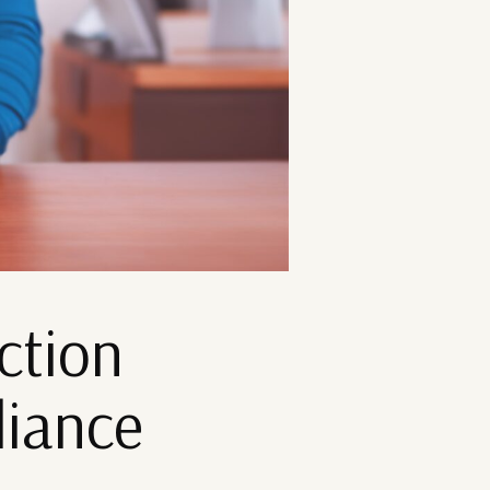
ction
liance