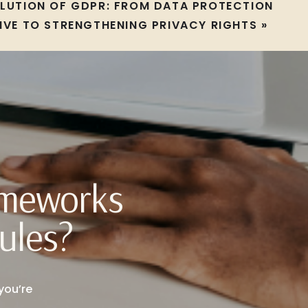
OLUTION OF GDPR: FROM DATA PROTECTION
IVE TO STRENGTHENING PRIVACY RIGHTS
»
ameworks
ules?
you’re