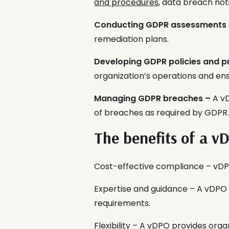
and procedures
, data breach not
Conducting GDPR assessments
remediation plans.
Developing GDPR policies and p
organization’s operations and e
Managing GDPR breaches –
A vD
of breaches as required by GDPR.
The benefits of a v
Cost-effective compliance – vDPO
Expertise and guidance – A vDPO
requirements.
Flexibility – A vDPO provides orga