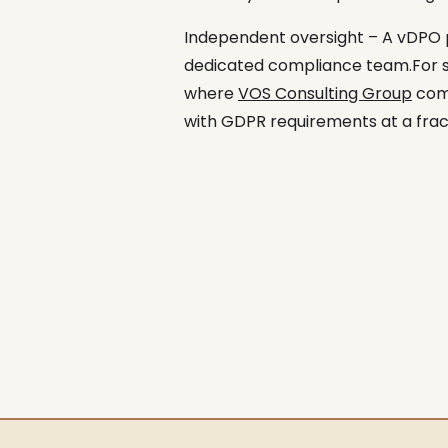
Independent oversight – A vDPO p
dedicated compliance team.For sma
where
VOS Consulting Group
come
with GDPR requirements at a fract