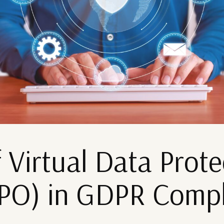
 Virtual Data Prote
DPO) in GDPR Comp