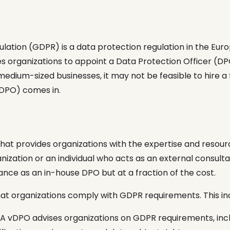
lation (GDPR) is a data protection regulation in the Eur
es organizations to appoint a Data Protection Officer (D
medium-sized businesses, it may not be feasible to hire a 
vDPO) comes in.
that provides organizations with the expertise and reso
ization or an individual who acts as an external consult
nce as an in-house DPO but at a fraction of the cost.
hat organizations comply with GDPR requirements. This in
A vDPO advises organizations on GDPR requirements, inc