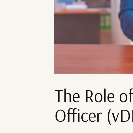
The Role of
Officer (v