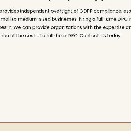
rovides independent oversight of GDPR compliance, esse
ll to medium-sized businesses, hiring a full-time DPO ma
s in. We can provide organizations with the expertise 
ion of the cost of a full-time DPO. Contact Us today.