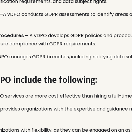
ification requirements, and data subject rights.
 –
A vDPO conducts GDPR assessments to identify areas 
rocedures –
A vDPO develops GDPR policies and procedur
nsure compliance with GDPR requirements.
PO manages GDPR breaches, including notifying data subj
DPO include the following:
 services are more cost effective than hiring a full-tim
 provides organizations with the expertise and guidance
nizations with flexibility, as they can be engaged on an a