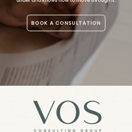
under and knows how to move through it.
BOOK A CONSULTATION