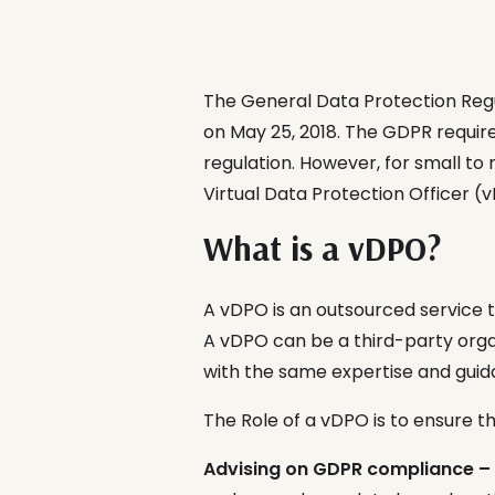
The General Data Protection Regu
on May 25, 2018. The GDPR requir
regulation. However, for small to 
Virtual Data Protection Officer (
What is a vDPO?
A vDPO is an outsourced service 
A vDPO can be a third-party organ
with the same expertise and guida
The Role of a vDPO is to ensure t
Advising on GDPR compliance –