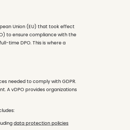
opean Union (EU) that took effect
PO) to ensure compliance with the
full-time DPO. This is where a
urces needed to comply with GDPR.
ant. A vDPO provides organizations
cludes:
luding
data protection policies