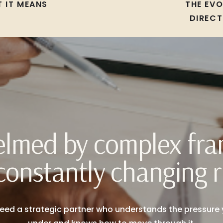
 IT MEANS
THE EV
DIRECT
lmed by complex fr
constantly changing r
eed a strategic partner who understands the pressure 