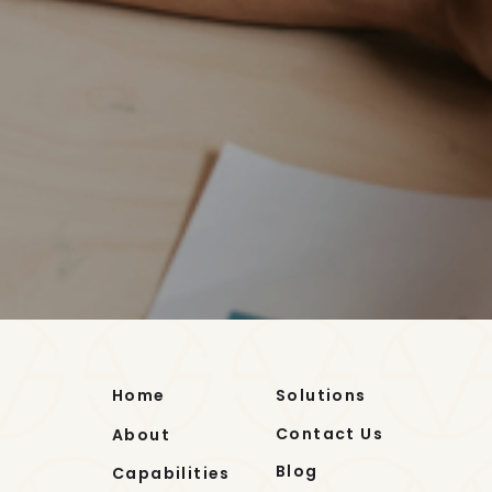
Home
Solutions
Contact Us
About
Blog
Capabilities