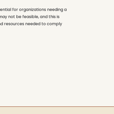
ntial for organizations needing a
y not be feasible, and this is
and resources needed to comply