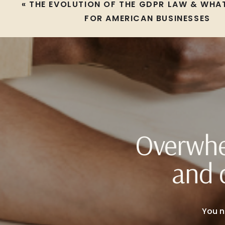
«
THE EVOLUTION OF THE GDPR LAW & WHAT
FOR AMERICAN BUSINESSES
Overwhe
and 
You n