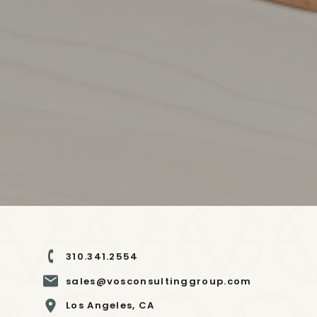
310.341.2554
sales@vosconsultinggroup.com
Los Angeles, CA