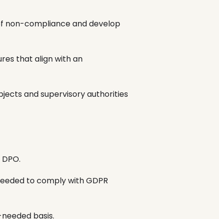
of non-compliance and develop
es that align with an
ects and supervisory authorities
e DPO.
 needed to comply with GDPR
s-needed basis.